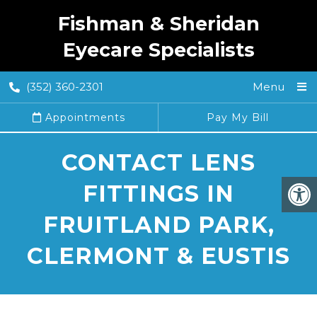
Fishman & Sheridan
Eyecare Specialists
(352) 360-2301
Menu
Appointments
Pay My Bill
CONTACT LENS
FITTINGS IN
FRUITLAND PARK,
CLERMONT & EUSTIS