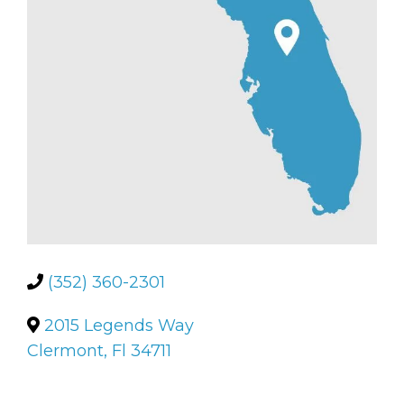
(352) 360-2301
2015 Legends Way
Clermont, Fl 34711