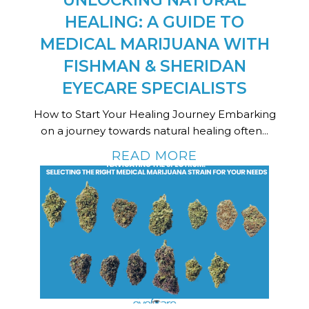
UNLOCKING NATURAL
HEALING: A GUIDE TO
MEDICAL MARIJUANA WITH
FISHMAN & SHERIDAN
EYECARE SPECIALISTS
How to Start Your Healing Journey Embarking
on a journey towards natural healing often...
READ MORE