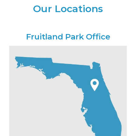
Our Locations
Fruitland Park Office