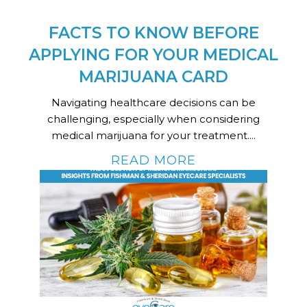
FACTS TO KNOW BEFORE
APPLYING FOR YOUR MEDICAL
MARIJUANA CARD
Navigating healthcare decisions can be
challenging, especially when considering
medical marijuana for your treatment....
READ MORE