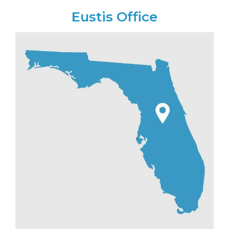
Eustis Office