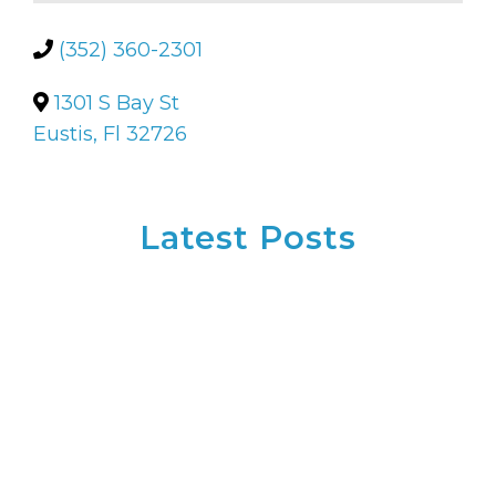
(352) 360-2301
1301 S Bay St
Eustis, Fl 32726
Latest Posts