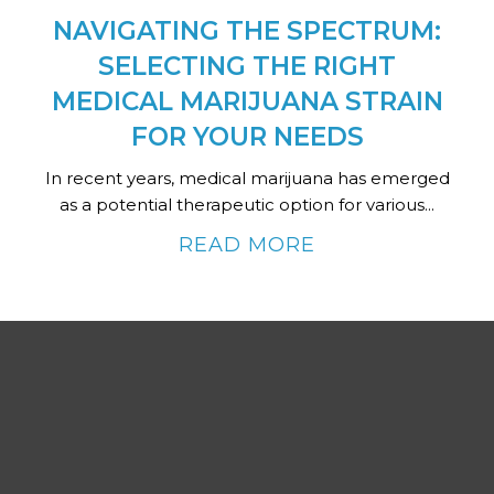
NAVIGATING THE SPECTRUM:
SELECTING THE RIGHT
MEDICAL MARIJUANA STRAIN
FOR YOUR NEEDS
In recent years, medical marijuana has emerged
as a potential therapeutic option for various...
READ MORE