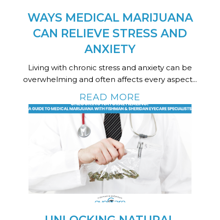
WAYS MEDICAL MARIJUANA
CAN RELIEVE STRESS AND
ANXIETY
Living with chronic stress and anxiety can be
overwhelming and often affects every aspect...
READ MORE