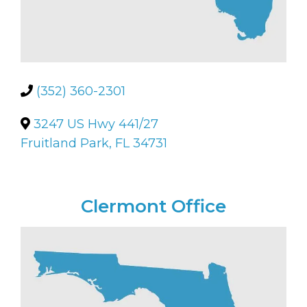
(352) 360-2301
3247 US Hwy 441/27
Fruitland Park, FL 34731
Clermont Office