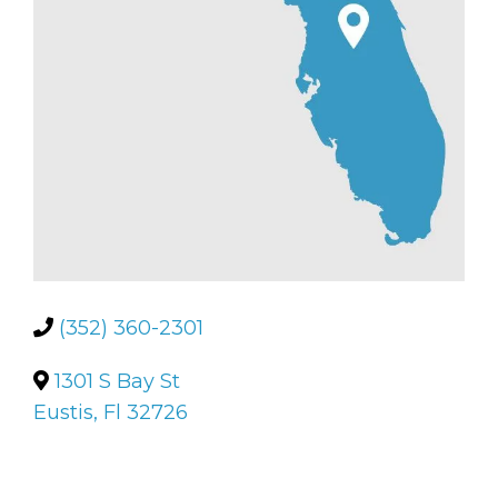
(352) 360-2301
1301 S Bay St
Eustis, Fl 32726