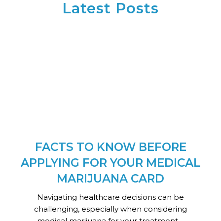
Latest Posts
FACTS TO KNOW BEFORE
APPLYING FOR YOUR MEDICAL
MARIJUANA CARD
Navigating healthcare decisions can be
challenging, especially when considering
medical marijuana for your treatment....