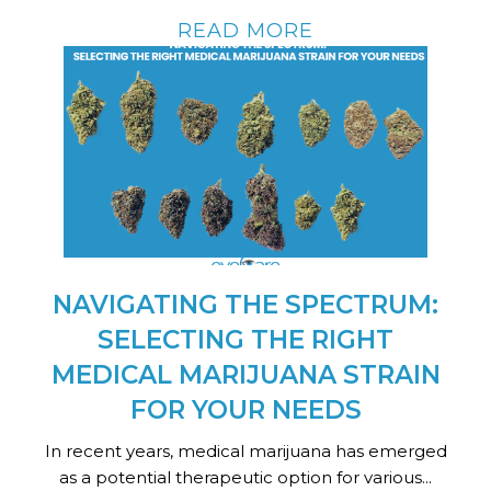
READ MORE
NAVIGATING THE SPECTRUM:
SELECTING THE RIGHT
MEDICAL MARIJUANA STRAIN
FOR YOUR NEEDS
In recent years, medical marijuana has emerged
as a potential therapeutic option for various...