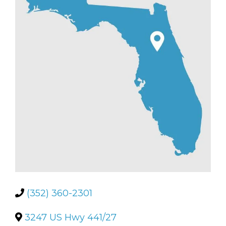
(352) 360-2301
3247 US Hwy 441/27