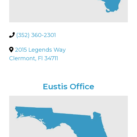
(352) 360-2301
2015 Legends Way
Clermont, Fl 34711
Eustis Office