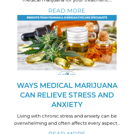
READ MORE
WAYS MEDICAL MARIJUANA
CAN RELIEVE STRESS AND
ANXIETY
Living with chronic stress and anxiety can be
overwhelming and often affects every aspect...
READ MORE