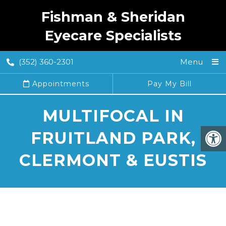
Fishman & Sheridan
Eyecare Specialists
(352) 360-2301
Menu
Appointments
Pay My Bill
MULTIFOCAL IN
FRUITLAND PARK,
CLERMONT & EUSTIS