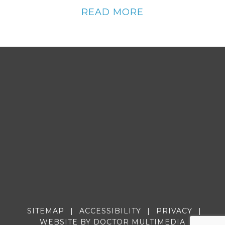
READ MORE
SITEMAP
|
ACCESSIBILITY
|
PRIVACY
|
WEBSITE BY DOCTOR MULTIMEDIA