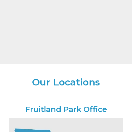
Our Locations
Fruitland Park Office