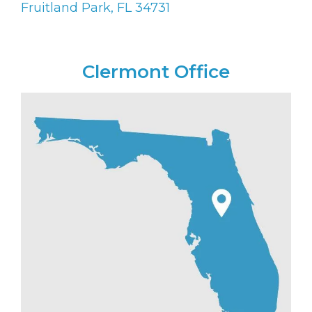
Fruitland Park, FL 34731
Clermont Office