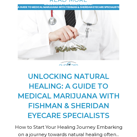
UNLOCKING NATURAL
HEALING: A GUIDE TO
MEDICAL MARIJUANA WITH
FISHMAN & SHERIDAN
EYECARE SPECIALISTS
How to Start Your Healing Journey Embarking
on a journey towards natural healing often...