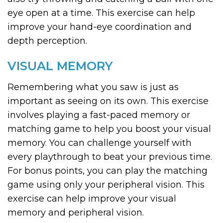
eye open at a time. This exercise can help
improve your hand-eye coordination and
depth perception.
VISUAL MEMORY
Remembering what you saw is just as
important as seeing on its own. This exercise
involves playing a fast-paced memory or
matching game to help you boost your visual
memory. You can challenge yourself with
every playthrough to beat your previous time.
For bonus points, you can play the matching
game using only your peripheral vision. This
exercise can help improve your visual
memory and peripheral vision.