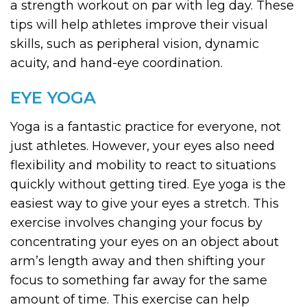
a strength workout on par with leg day. These
tips will help athletes improve their visual
skills, such as peripheral vision, dynamic
acuity, and hand-eye coordination.
EYE YOGA
Yoga is a fantastic practice for everyone, not
just athletes. However, your eyes also need
flexibility and mobility to react to situations
quickly without getting tired. Eye yoga is the
easiest way to give your eyes a stretch. This
exercise involves changing your focus by
concentrating your eyes on an object about
arm’s length away and then shifting your
focus to something far away for the same
amount of time. This exercise can help