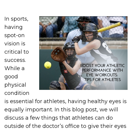
In sports,
having
spot-on
vision is
critical to
success.
While a
good
physical
condition
is essential for athletes, having healthy eyes is
equally important. In this blog post, we will
discuss a few things that athletes can do
outside of the doctor’s office to give their eyes