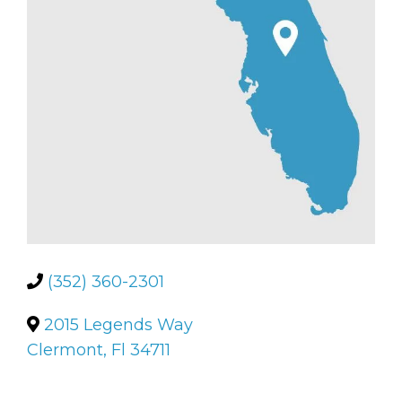
(352) 360-2301
2015 Legends Way
Clermont, Fl 34711