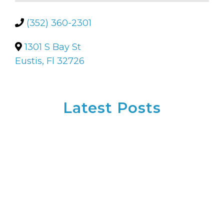
(352) 360-2301
1301 S Bay St
Eustis, Fl 32726
Latest Posts