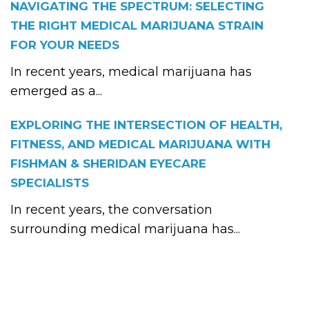
NAVIGATING THE SPECTRUM: SELECTING
THE RIGHT MEDICAL MARIJUANA STRAIN
FOR YOUR NEEDS
In recent years, medical marijuana has
emerged as a...
EXPLORING THE INTERSECTION OF HEALTH,
FITNESS, AND MEDICAL MARIJUANA WITH
FISHMAN & SHERIDAN EYECARE
SPECIALISTS
In recent years, the conversation
surrounding medical marijuana has...