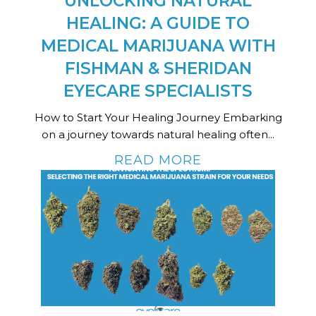
UNLOCKING NATURAL
HEALING: A GUIDE TO
MEDICAL MARIJUANA WITH
FISHMAN & SHERIDAN
EYECARE SPECIALISTS
How to Start Your Healing Journey Embarking
on a journey towards natural healing often...
READ MORE