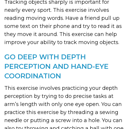
Tracking objects sharply is important for
nearly every sport. This exercise involves
reading moving words. Have a friend pull up
some text on their phone and try to read it as
they move it around. This exercise can help
improve your ability to track moving objects.
GO DEEP WITH DEPTH
PERCEPTION AND HAND-EYE
COORDINATION
This exercise involves practicing your depth
perception by trying to do precise tasks at
arm’s length with only one eye open. You can
practice this exercise by threading a sewing
needle or putting a screw into a hole. You can
also try throwing and catching a ball with one