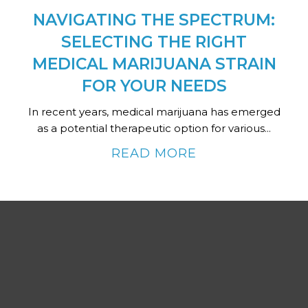
NAVIGATING THE SPECTRUM:
SELECTING THE RIGHT
MEDICAL MARIJUANA STRAIN
FOR YOUR NEEDS
In recent years, medical marijuana has emerged
as a potential therapeutic option for various...
READ MORE