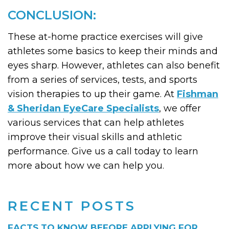
CONCLUSION:
These at-home practice exercises will give
athletes some basics to keep their minds and
eyes sharp. However, athletes can also benefit
from a series of services, tests, and sports
vision therapies to up their game. At
Fishman
& Sheridan EyeCare Specialists
, we offer
various services that can help athletes
improve their visual skills and athletic
performance. Give us a call today to learn
more about how we can help you.
RECENT POSTS
FACTS TO KNOW BEFORE APPLYING FOR