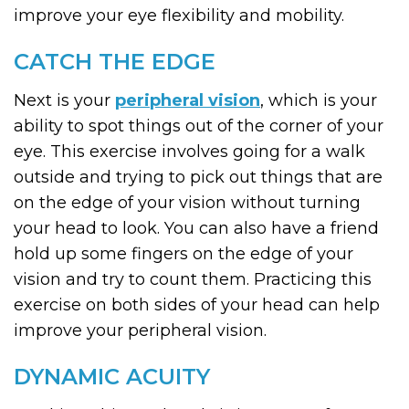
improve your eye flexibility and mobility.
CATCH THE EDGE
Next is your
peripheral vision
, which is your
ability to spot things out of the corner of your
eye. This exercise involves going for a walk
outside and trying to pick out things that are
on the edge of your vision without turning
your head to look. You can also have a friend
hold up some fingers on the edge of your
vision and try to count them. Practicing this
exercise on both sides of your head can help
improve your peripheral vision.
DYNAMIC ACUITY