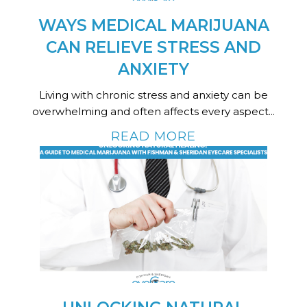
WAYS MEDICAL MARIJUANA
CAN RELIEVE STRESS AND
ANXIETY
Living with chronic stress and anxiety can be
overwhelming and often affects every aspect...
READ MORE