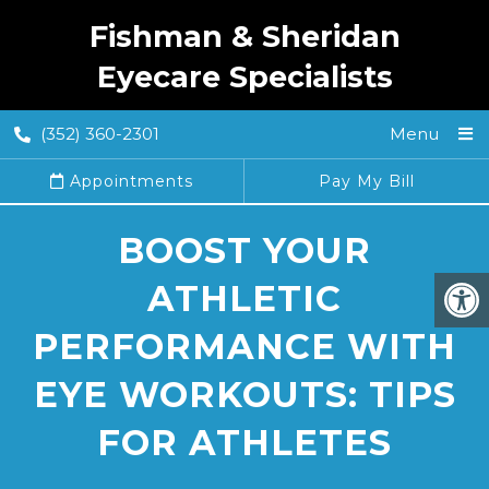
Fishman & Sheridan
Eyecare Specialists
(352) 360-2301
Menu
Appointments
Pay My Bill
BOOST YOUR
ATHLETIC
PERFORMANCE WITH
EYE WORKOUTS: TIPS
FOR ATHLETES