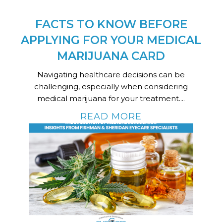
FACTS TO KNOW BEFORE
APPLYING FOR YOUR MEDICAL
MARIJUANA CARD
Navigating healthcare decisions can be
challenging, especially when considering
medical marijuana for your treatment....
READ MORE