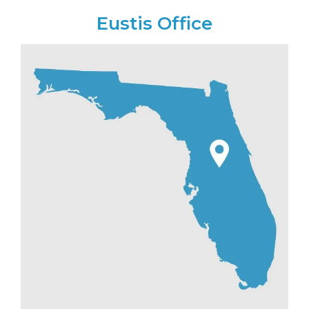
Eustis Office