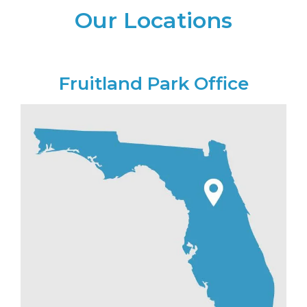
Our Locations
Fruitland Park Office