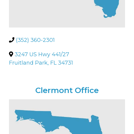
(352) 360-2301
3247 US Hwy 441/27
Fruitland Park, FL 34731
Clermont Office