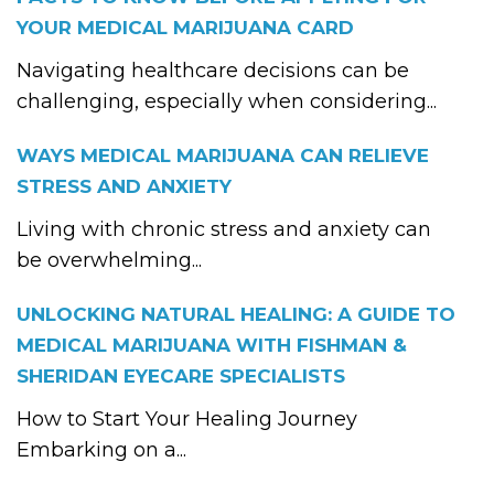
YOUR MEDICAL MARIJUANA CARD
Navigating healthcare decisions can be
challenging, especially when considering...
WAYS MEDICAL MARIJUANA CAN RELIEVE
STRESS AND ANXIETY
Living with chronic stress and anxiety can
be overwhelming...
UNLOCKING NATURAL HEALING: A GUIDE TO
MEDICAL MARIJUANA WITH FISHMAN &
SHERIDAN EYECARE SPECIALISTS
How to Start Your Healing Journey
Embarking on a...