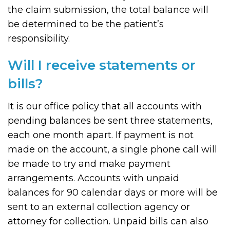
the claim submission, the total balance will
be determined to be the patient’s
responsibility.
Will I receive statements or
bills?
It is our office policy that all accounts with
pending balances be sent three statements,
each one month apart. If payment is not
made on the account, a single phone call will
be made to try and make payment
arrangements. Accounts with unpaid
balances for 90 calendar days or more will be
sent to an external collection agency or
attorney for collection. Unpaid bills can also