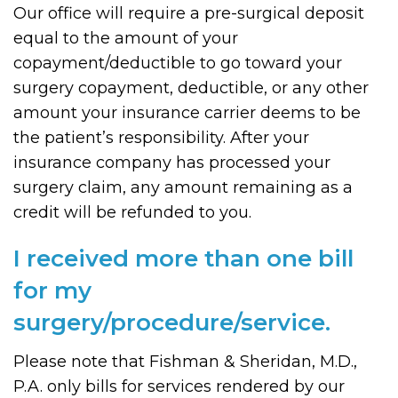
Our office will require a pre-surgical deposit
equal to the amount of your
copayment/deductible to go toward your
surgery copayment, deductible, or any other
amount your insurance carrier deems to be
the patient’s responsibility. After your
insurance company has processed your
surgery claim, any amount remaining as a
credit will be refunded to you.
I received more than one bill
for my
surgery/procedure/service.
Please note that Fishman & Sheridan, M.D.,
P.A. only bills for services rendered by our