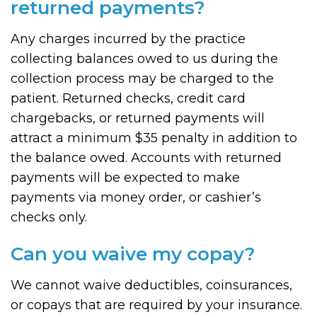
returned payments?
Any charges incurred by the practice
collecting balances owed to us during the
collection process may be charged to the
patient. Returned checks, credit card
chargebacks, or returned payments will
attract a minimum $35 penalty in addition to
the balance owed. Accounts with returned
payments will be expected to make
payments via money order, or cashier’s
checks only.
Can you waive my copay?
We cannot waive deductibles, coinsurances,
or copays that are required by your insurance.