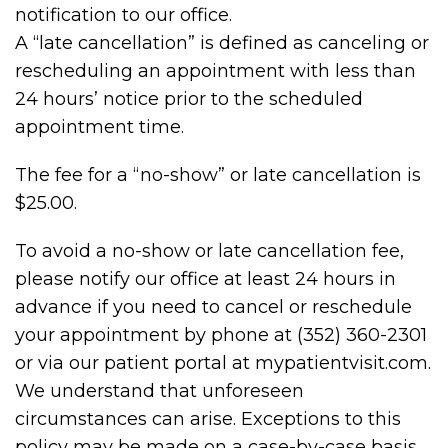
notification to our office.
A “late cancellation” is defined as canceling or
rescheduling an appointment with less than
24 hours’ notice prior to the scheduled
appointment time.
The fee for a “no-show” or late cancellation is
$25.00.
To avoid a no-show or late cancellation fee,
please notify our office at least 24 hours in
advance if you need to cancel or reschedule
your appointment by phone at (352) 360-2301
or via our patient portal at mypatientvisit.com.
We understand that unforeseen
circumstances can arise. Exceptions to this
policy may be made on a case-by-case basis