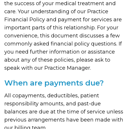
the success of your medical treatment and
care. Your understanding of our Practice
Financial Policy and payment for services are
important parts of this relationship. For your
convenience, this document discusses a few
commonly asked financial policy questions. If
you need further information or assistance
about any of these policies, please ask to
speak with our Practice Manager.
When are payments due?
All copayments, deductibles, patient
responsibility amounts, and past-due
balances are due at the time of service unless
previous arrangements have been made with
our billing team.