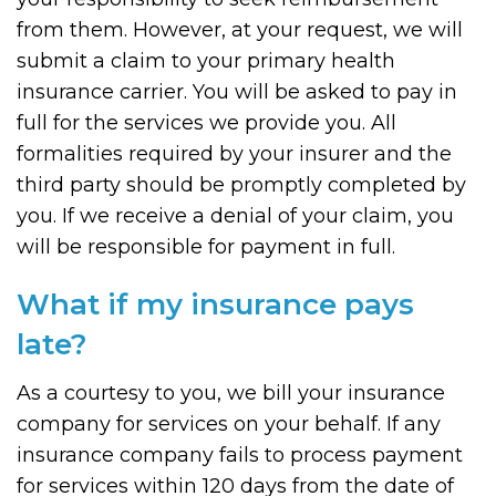
from them. However, at your request, we will
submit a claim to your primary health
insurance carrier. You will be asked to pay in
full for the services we provide you. All
formalities required by your insurer and the
third party should be promptly completed by
you. If we receive a denial of your claim, you
will be responsible for payment in full.
What if my insurance pays
late?
As a courtesy to you, we bill your insurance
company for services on your behalf. If any
insurance company fails to process payment
for services within 120 days from the date of