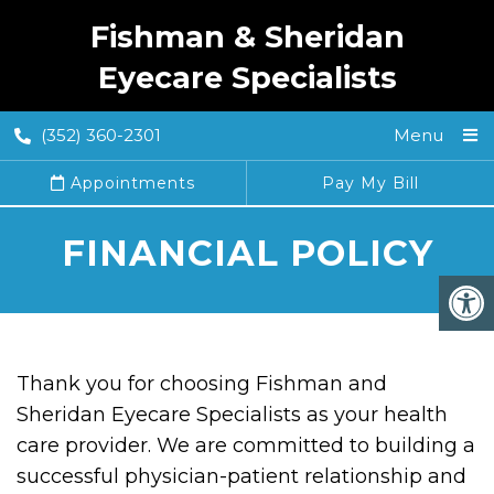
Fishman & Sheridan
Eyecare Specialists
(352) 360-2301
Menu
Appointments
Pay My Bill
FINANCIAL POLICY
Thank you for choosing Fishman and
Sheridan Eyecare Specialists as your health
care provider. We are committed to building a
successful physician-patient relationship and