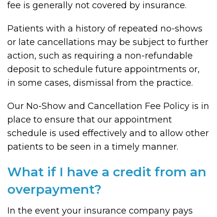
fee is generally not covered by insurance.
Patients with a history of repeated no-shows
or late cancellations may be subject to further
action, such as requiring a non-refundable
deposit to schedule future appointments or,
in some cases, dismissal from the practice.
Our No-Show and Cancellation Fee Policy is in
place to ensure that our appointment
schedule is used effectively and to allow other
patients to be seen in a timely manner.
What if I have a credit from an
overpayment?
In the event your insurance company pays