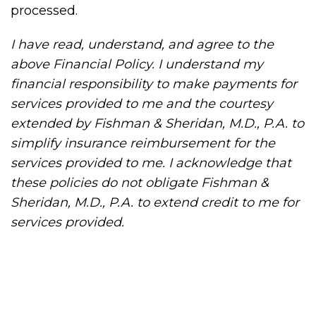
processed.
I have read, understand, and agree to the
above Financial Policy. I understand my
financial responsibility to make payments for
services provided to me and the courtesy
extended by Fishman & Sheridan, M.D., P.A. to
simplify insurance reimbursement for the
services provided to me. I acknowledge that
these policies do not obligate Fishman &
Sheridan, M.D., P.A. to extend credit to me for
services provided.