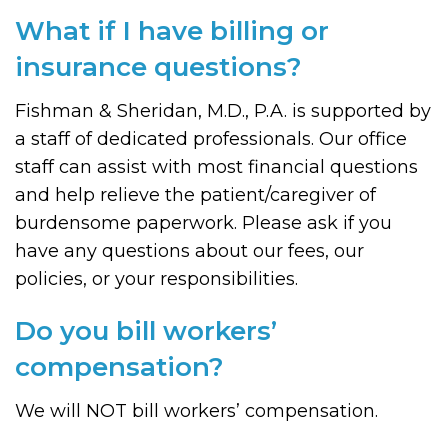
What if I have billing or
insurance questions?
Fishman & Sheridan, M.D., P.A. is supported by
a staff of dedicated professionals. Our office
staff can assist with most financial questions
and help relieve the patient/caregiver of
burdensome paperwork. Please ask if you
have any questions about our fees, our
policies, or your responsibilities.
Do you bill workers’
compensation?
We will NOT bill workers’ compensation.