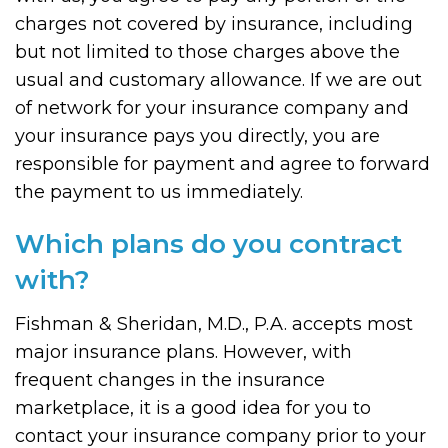
charges not covered by insurance, including
but not limited to those charges above the
usual and customary allowance. If we are out
of network for your insurance company and
your insurance pays you directly, you are
responsible for payment and agree to forward
the payment to us immediately.
Which plans do you contract
with?
Fishman & Sheridan, M.D., P.A. accepts most
major insurance plans. However, with
frequent changes in the insurance
marketplace, it is a good idea for you to
contact your insurance company prior to your