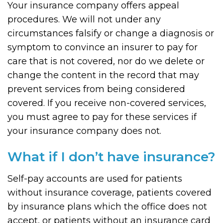
Your insurance company offers appeal
procedures. We will not under any
circumstances falsify or change a diagnosis or
symptom to convince an insurer to pay for
care that is not covered, nor do we delete or
change the content in the record that may
prevent services from being considered
covered. If you receive non-covered services,
you must agree to pay for these services if
your insurance company does not.
What if I don’t have insurance?
Self-pay accounts are used for patients
without insurance coverage, patients covered
by insurance plans which the office does not
accept, or patients without an insurance card