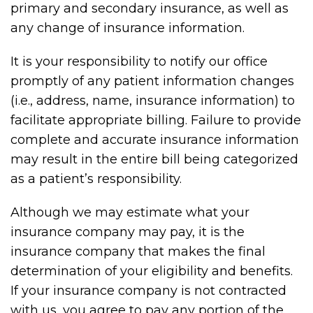
primary and secondary insurance, as well as
any change of insurance information.
It is your responsibility to notify our office
promptly of any patient information changes
(i.e., address, name, insurance information) to
facilitate appropriate billing. Failure to provide
complete and accurate insurance information
may result in the entire bill being categorized
as a patient’s responsibility.
Although we may estimate what your
insurance company may pay, it is the
insurance company that makes the final
determination of your eligibility and benefits.
If your insurance company is not contracted
with us, you agree to pay any portion of the