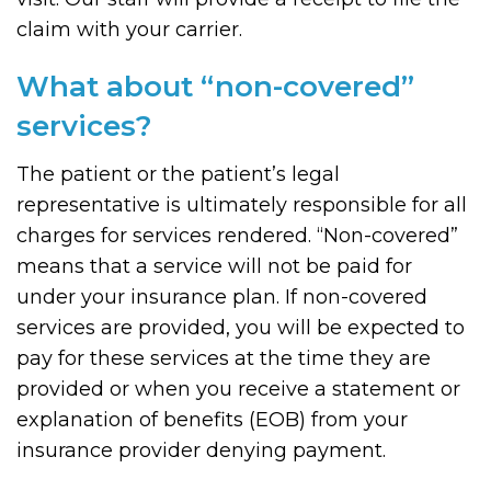
claim with your carrier.
What about “non-covered”
services?
The patient or the patient’s legal
representative is ultimately responsible for all
charges for services rendered. “Non-covered”
means that a service will not be paid for
under your insurance plan. If non-covered
services are provided, you will be expected to
pay for these services at the time they are
provided or when you receive a statement or
explanation of benefits (EOB) from your
insurance provider denying payment.