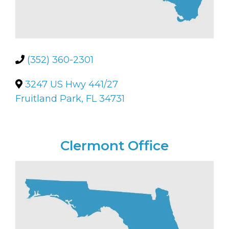
(352) 360-2301
3247 US Hwy 441/27
Fruitland Park, FL 34731
Clermont Office