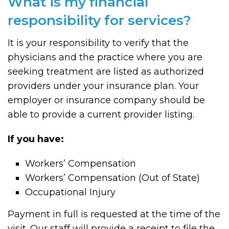
What is my financial
responsibility for services?
It is your responsibility to verify that the
physicians and the practice where you are
seeking treatment are listed as authorized
providers under your insurance plan. Your
employer or insurance company should be
able to provide a current provider listing.
If you have:
Workers’ Compensation
Workers’ Compensation (Out of State)
Occupational Injury
Payment in full is requested at the time of the
visit. Our staff will provide a receipt to file the