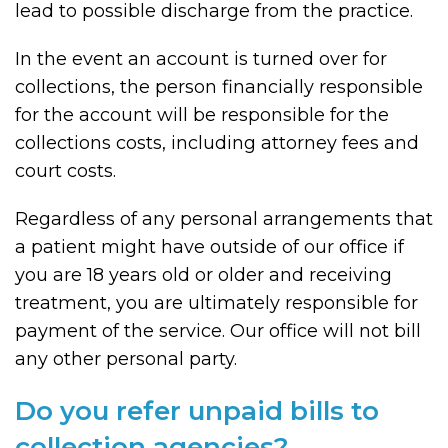
lead to possible discharge from the practice.
In the event an account is turned over for
collections, the person financially responsible
for the account will be responsible for the
collections costs, including attorney fees and
court costs.
Regardless of any personal arrangements that
a patient might have outside of our office if
you are 18 years old or older and receiving
treatment, you are ultimately responsible for
payment of the service. Our office will not bill
any other personal party.
Do you refer unpaid bills to
collection agencies?