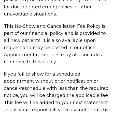
for documented emergencies or other
unavoidable situations.
This No-Show and Cancellation Fee Policy is
part of our financial policy and is provided to
all new patients. It is also available upon
request and may be posted in our office.
Appointment reminders may also include a
reference to this policy.
If you fail to show for a scheduled
appointment without prior notification or
cancel/reschedule with less than the required
notice, you will be charged the applicable fee.
This fee will be added to your next statement
and is your responsibility. Please note that this