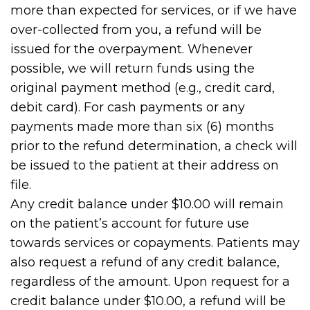
more than expected for services, or if we have
over-collected from you, a refund will be
issued for the overpayment. Whenever
possible, we will return funds using the
original payment method (e.g., credit card,
debit card). For cash payments or any
payments made more than six (6) months
prior to the refund determination, a check will
be issued to the patient at their address on
file.
Any credit balance under $10.00 will remain
on the patient’s account for future use
towards services or copayments. Patients may
also request a refund of any credit balance,
regardless of the amount. Upon request for a
credit balance under $10.00, a refund will be