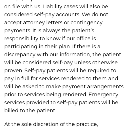
on file with us. Liability cases will also be
considered self-pay accounts. We do not
accept attorney letters or contingency
payments. It is always the patient’s
responsibility to know if our office is
participating in their plan. If there is a
discrepancy with our information, the patient
will be considered self-pay unless otherwise
proven. Self-pay patients will be required to
pay in full for services rendered to them and
will be asked to make payment arrangements
prior to services being rendered. Emergency
services provided to self-pay patients will be
billed to the patient.
At the sole discretion of the practice,