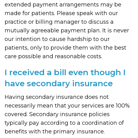
extended payment arrangements may be
made for patients. Please speak with our
practice or billing manager to discuss a
mutually agreeable payment plan. It is never
our intention to cause hardship to our
patients, only to provide them with the best
care possible and reasonable costs.
I received a bill even though I
have secondary insurance
Having secondary insurance does not
necessarily mean that your services are 100%
covered. Secondary insurance policies
typically pay according to a coordination of
benefits with the primary insurance.