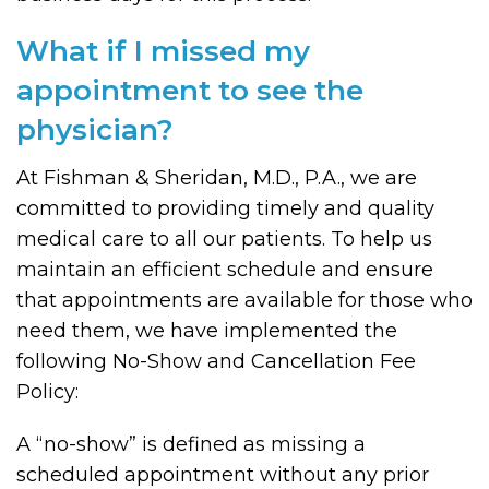
What if I missed my
appointment to see the
physician?
At Fishman & Sheridan, M.D., P.A., we are
committed to providing timely and quality
medical care to all our patients. To help us
maintain an efficient schedule and ensure
that appointments are available for those who
need them, we have implemented the
following No-Show and Cancellation Fee
Policy:
A “no-show” is defined as missing a
scheduled appointment without any prior