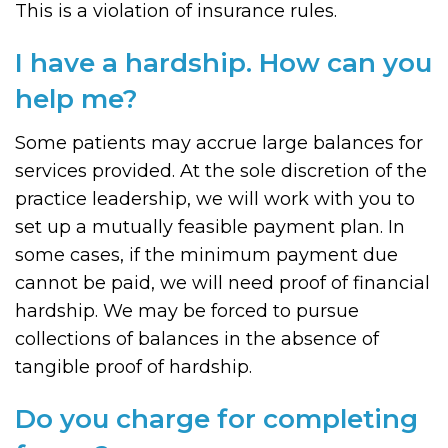
This is a violation of insurance rules.
I have a hardship. How can you
help me?
Some patients may accrue large balances for
services provided. At the sole discretion of the
practice leadership, we will work with you to
set up a mutually feasible payment plan. In
some cases, if the minimum payment due
cannot be paid, we will need proof of financial
hardship. We may be forced to pursue
collections of balances in the absence of
tangible proof of hardship.
Do you charge for completing