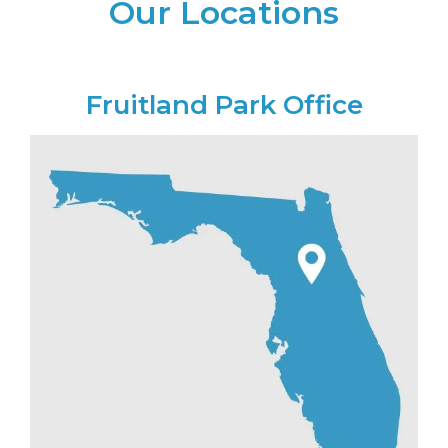
Our Locations
Fruitland Park Office