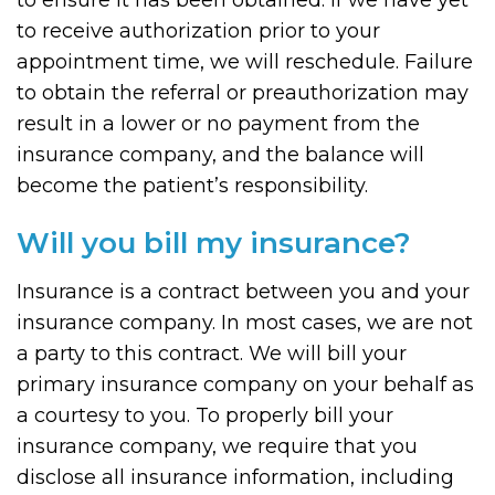
to ensure it has been obtained. If we have yet
to receive authorization prior to your
appointment time, we will reschedule. Failure
to obtain the referral or preauthorization may
result in a lower or no payment from the
insurance company, and the balance will
become the patient’s responsibility.
Will you bill my insurance?
Insurance is a contract between you and your
insurance company. In most cases, we are not
a party to this contract. We will bill your
primary insurance company on your behalf as
a courtesy to you. To properly bill your
insurance company, we require that you
disclose all insurance information, including