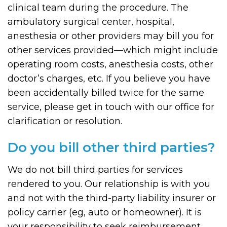
clinical team during the procedure. The
ambulatory surgical center, hospital,
anesthesia or other providers may bill you for
other services provided—which might include
operating room costs, anesthesia costs, other
doctor’s charges, etc. If you believe you have
been accidentally billed twice for the same
service, please get in touch with our office for
clarification or resolution.
Do you bill other third parties?
We do not bill third parties for services
rendered to you. Our relationship is with you
and not with the third-party liability insurer or
policy carrier (eg, auto or homeowner). It is
your responsibility to seek reimbursement