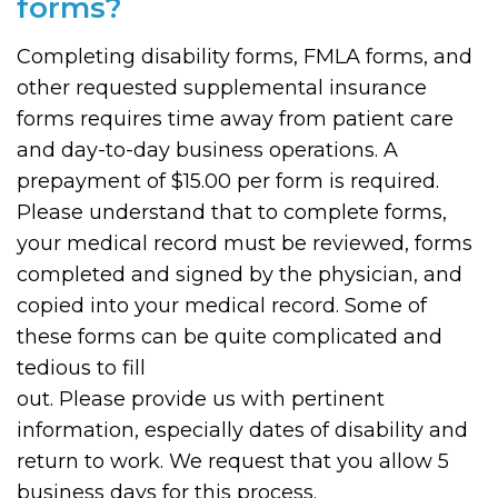
forms?
Completing disability forms, FMLA forms, and
other requested supplemental insurance
forms requires time away from patient care
and day-to-day business operations. A
prepayment of $15.00 per form is required.
Please understand that to complete forms,
your medical record must be reviewed, forms
completed and signed by the physician, and
copied into your medical record. Some of
these forms can be quite complicated and
tedious to fill
out. Please provide us with pertinent
information, especially dates of disability and
return to work. We request that you allow 5
business days for this process.