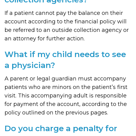
If a patient cannot pay the balance on their
account according to the financial policy will
be referred to an outside collection agency or
an attorney for further action.
What if my child needs to see
a physician?
A parent or legal guardian must accompany
patients who are minors on the patient’s first
visit. This accompanying adult is responsible
for payment of the account, according to the
policy outlined on the previous pages.
Do you charge a penalty for