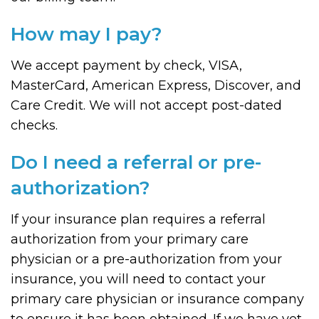
How may I pay?
We accept payment by check, VISA,
MasterCard, American Express, Discover, and
Care Credit. We will not accept post-dated
checks.
Do I need a referral or pre-
authorization?
If your insurance plan requires a referral
authorization from your primary care
physician or a pre-authorization from your
insurance, you will need to contact your
primary care physician or insurance company