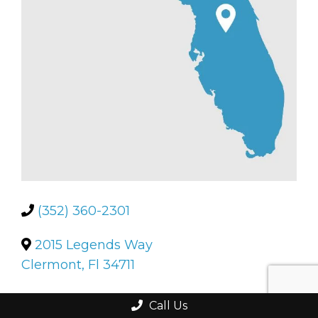
(352) 360-2301
2015 Legends Way
Clermont, Fl 34711
Call Us