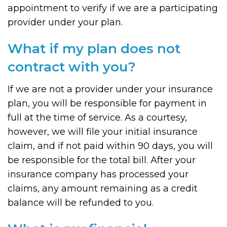
appointment to verify if we are a participating
provider under your plan.
What if my plan does not
contract with you?
If we are not a provider under your insurance
plan, you will be responsible for payment in
full at the time of service. As a courtesy,
however, we will file your initial insurance
claim, and if not paid within 90 days, you will
be responsible for the total bill. After your
insurance company has processed your
claims, any amount remaining as a credit
balance will be refunded to you.