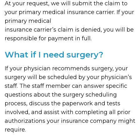
At your request, we will submit the claim to
your primary medical insurance carrier. If your
primary medical
insurance carrier’s claim is denied, you will be
responsible for payment in full.
What if I need surgery?
If your physician recommends surgery, your
surgery will be scheduled by your physician’s
staff. The staff member can answer specific
questions about the surgery scheduling
process, discuss the paperwork and tests
involved, and assist with completing all prior
authorizations your insurance company might
require.