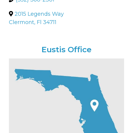
2015 Legends Way
Clermont, Fl 34711
Eustis Office