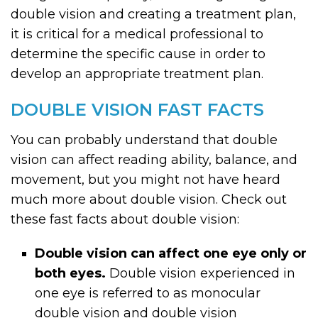
double vision and creating a treatment plan,
it is critical for a medical professional to
determine the specific cause in order to
develop an appropriate treatment plan.
DOUBLE VISION FAST FACTS
You can probably understand that double
vision can affect reading ability, balance, and
movement, but you might not have heard
much more about double vision. Check out
these fast facts about double vision:
Double vision can affect one eye only or
both eyes.
Double vision experienced in
one eye is referred to as monocular
double vision and double vision