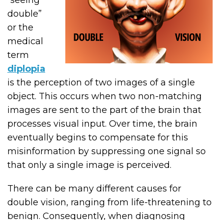
“seeing
double”
or the
medical
term
diplopia
is the perception of two images of a single
object. This occurs when two non-matching
images are sent to the part of the brain that
processes visual input. Over time, the brain
eventually begins to compensate for this
misinformation by suppressing one signal so
that only a single image is perceived.
There can be many different causes for
double vision, ranging from life-threatening to
benign. Consequently, when diagnosing