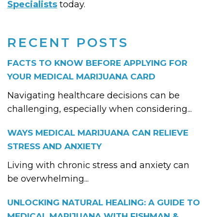
Specialists
today.
RECENT POSTS
FACTS TO KNOW BEFORE APPLYING FOR
YOUR MEDICAL MARIJUANA CARD
Navigating healthcare decisions can be
challenging, especially when considering...
WAYS MEDICAL MARIJUANA CAN RELIEVE
STRESS AND ANXIETY
Living with chronic stress and anxiety can
be overwhelming...
UNLOCKING NATURAL HEALING: A GUIDE TO
MEDICAL MARIJUANA WITH FISHMAN &