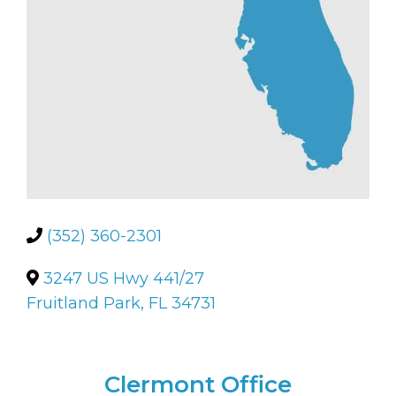
(352) 360-2301
3247 US Hwy 441/27
Fruitland Park, FL 34731
Clermont Office