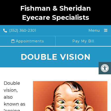
Fishman & Sheridan
Eyecare Specialists
(352) 360-2301
Menu
Appointments
Pay My Bill
DOUBLE VISION
Double
vision,
also
known as