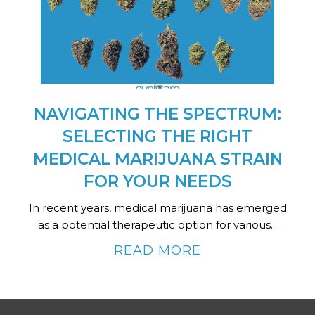
NAVIGATING THE SPECTRUM:
SELECTING THE RIGHT
MEDICAL MARIJUANA STRAIN
FOR YOUR NEEDS
In recent years, medical marijuana has emerged
as a potential therapeutic option for various...
READ MORE