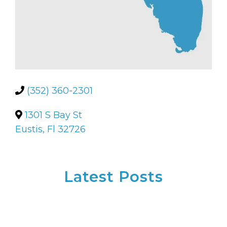
(352) 360-2301
1301 S Bay St
Eustis, Fl 32726
Latest Posts