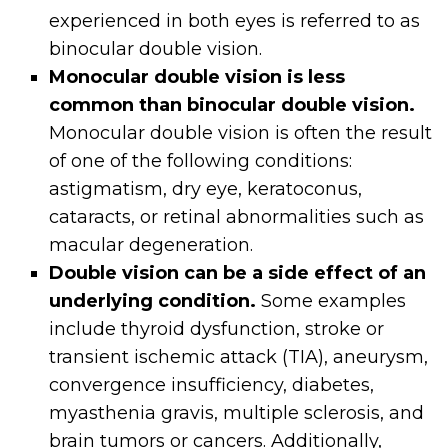
experienced in both eyes is referred to as
binocular double vision.
Monocular double vision is less
common than binocular double vision.
Monocular double vision is often the result
of one of the following conditions:
astigmatism, dry eye, keratoconus,
cataracts, or retinal abnormalities such as
macular degeneration.
Double vision can be a side effect of an
underlying condition.
Some examples
include thyroid dysfunction, stroke or
transient ischemic attack (TIA), aneurysm,
convergence insufficiency, diabetes,
myasthenia gravis, multiple sclerosis, and
brain tumors or cancers. Additionally,