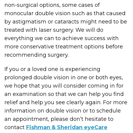
non-surgical options, some cases of
monocular double vision such as that caused
by astigmatism or cataracts might need to be
treated with laser surgery. We will do
everything we can to achieve success with
more conservative treatment options before
recommending surgery.
If you or a loved one is experiencing
prolonged double vision in one or both eyes,
we hope that you will consider coming in for
an examination so that we can help you find
relief and help you see clearly again. For more
information on double vision or to schedule
an appointment, please don’t hesitate to
contact
Fishman & Sheridan eyeCare