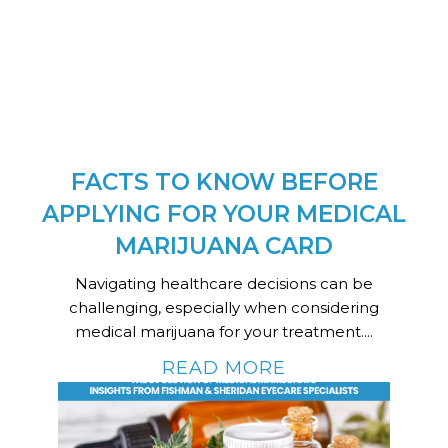
FACTS TO KNOW BEFORE
APPLYING FOR YOUR MEDICAL
MARIJUANA CARD
Navigating healthcare decisions can be
challenging, especially when considering
medical marijuana for your treatment....
READ MORE