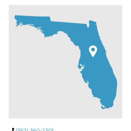
(352) 360-2301