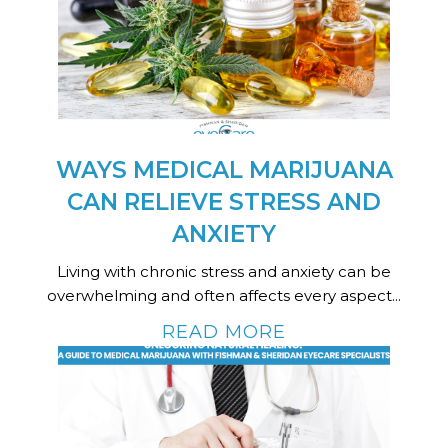
WAYS MEDICAL MARIJUANA
CAN RELIEVE STRESS AND
ANXIETY
Living with chronic stress and anxiety can be
overwhelming and often affects every aspect...
READ MORE