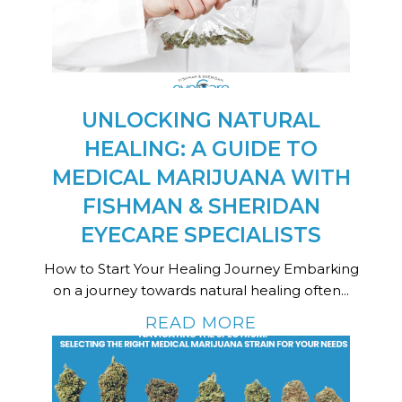
UNLOCKING NATURAL
HEALING: A GUIDE TO
MEDICAL MARIJUANA WITH
FISHMAN & SHERIDAN
EYECARE SPECIALISTS
How to Start Your Healing Journey Embarking
on a journey towards natural healing often...
READ MORE