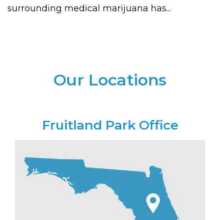
surrounding medical marijuana has...
Our Locations
Fruitland Park Office