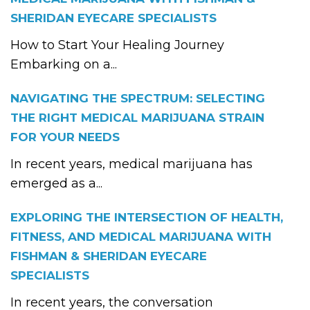
SHERIDAN EYECARE SPECIALISTS
How to Start Your Healing Journey
Embarking on a...
NAVIGATING THE SPECTRUM: SELECTING
THE RIGHT MEDICAL MARIJUANA STRAIN
FOR YOUR NEEDS
In recent years, medical marijuana has
emerged as a...
EXPLORING THE INTERSECTION OF HEALTH,
FITNESS, AND MEDICAL MARIJUANA WITH
FISHMAN & SHERIDAN EYECARE
SPECIALISTS
In recent years, the conversation