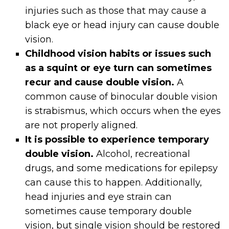
injuries such as those that may cause a
black eye or head injury can cause double
vision.
Childhood vision habits or issues such
as a squint or eye turn can sometimes
recur and cause double vision.
A
common cause of binocular double vision
is strabismus, which occurs when the eyes
are not properly aligned.
It is possible to experience temporary
double vision.
Alcohol, recreational
drugs, and some medications for epilepsy
can cause this to happen. Additionally,
head injuries and eye strain can
sometimes cause temporary double
vision, but single vision should be restored