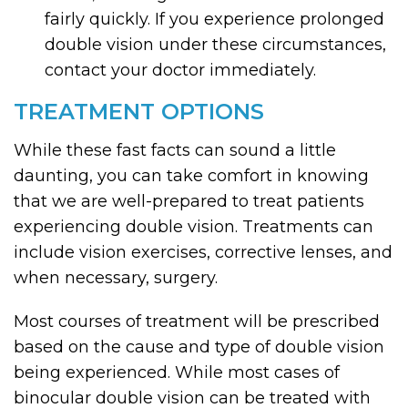
fairly quickly. If you experience prolonged
double vision under these circumstances,
contact your doctor immediately.
TREATMENT OPTIONS
While these fast facts can sound a little
daunting, you can take comfort in knowing
that we are well-prepared to treat patients
experiencing double vision. Treatments can
include vision exercises, corrective lenses, and
when necessary, surgery.
Most courses of treatment will be prescribed
based on the cause and type of double vision
being experienced. While most cases of
binocular double vision can be treated with